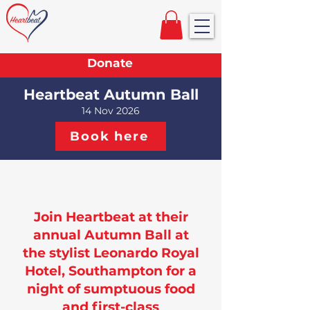
Donate
Heartbeat Autumn Ball
14 Nov 2026
Book here
Join Heartbeat at their
annual Autumn Ball at
the stylist Leonardo Royal
Hotel, Southampton for a
night of sumptuous food
and first-class