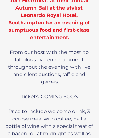
Join Heartbeat at their annual 
Autumn Ball at the stylist 
Leonardo Royal Hotel, 
Southampton for an evening of 
sumptuous food and first-class 
entertainment.
From our host with the most, to 
fabulous live entertainment 
throughout the evening with live 
and silent auctions, raffle and 
games.
Tickets: COMING SOON
Price to include welcome drink, 3 
course meal with coffee, half a 
bottle of wine with a special treat of 
a bacon roll at midnight as well as 