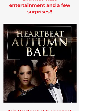
entertainment and a few
surprises!!