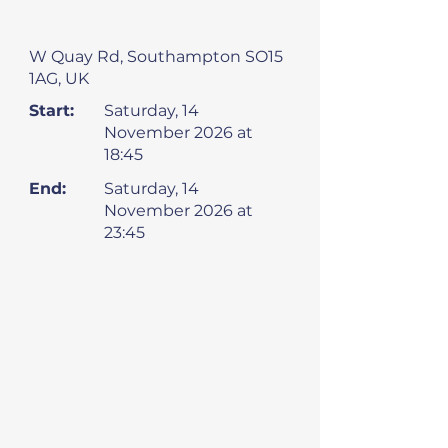
W Quay Rd, Southampton SO15
1AG, UK
Start:
Saturday, 14
November 2026 at
18:45
End:
Saturday, 14
November 2026 at
23:45