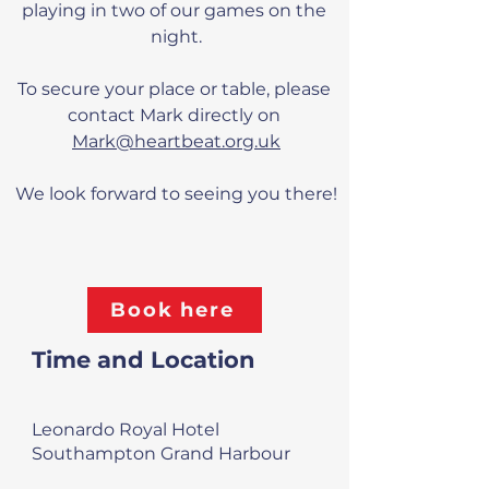
playing in two of our games on the 
night.
To secure your place or table, please 
contact Mark directly on 
Mark@heartbeat.org.uk
We look forward to seeing you there!
Book here
Time and Location
Leonardo Royal Hotel
Southampton Grand Harbour