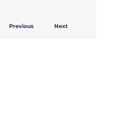
Previous
Next
Donate
Sign up for our newsletter
Sign Up