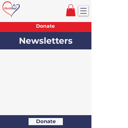
Donate
Newsletters
Donate