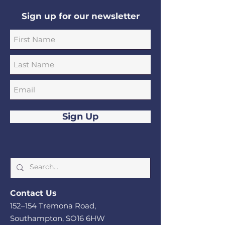
Sign up for our newsletter
Sign Up
Cont
act Us
152–1
54 Tremona Road,
Southampton, SO
16 6HW