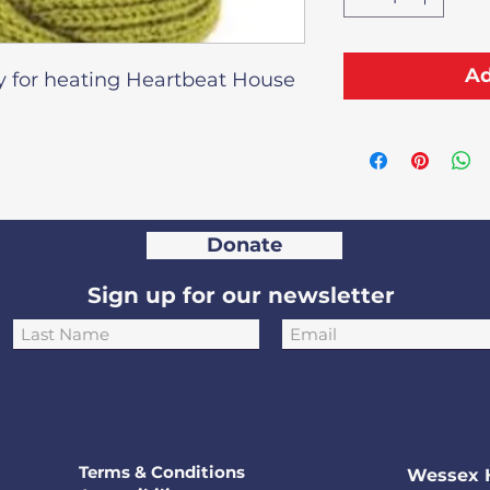
Ad
y for heating Heartbeat House
Donate
Sign up for our newsletter
Terms & Conditions
Wessex 