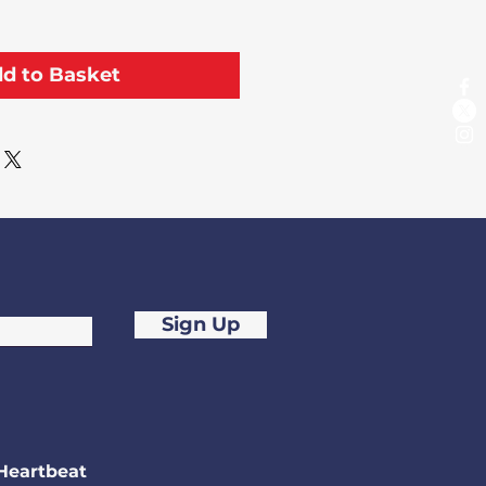
d to Basket
Sign Up
Heartbeat