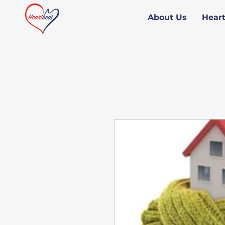
About Us
Hear