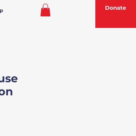
Donate
p
use
on