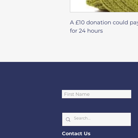
A £10 donation could pa
for 24 hours
Cont
act Us