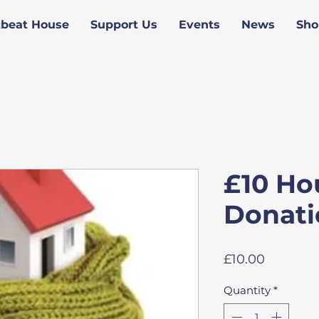
tbeat House
Support Us
Events
News
Sho
£10 Ho
Donati
Price
£10.00
Quantity
*