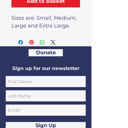
Add to Basket
Sizes are: Small, Medium,
Large and Extra Large.
Donate
Sign up for our newsletter
Sign Up