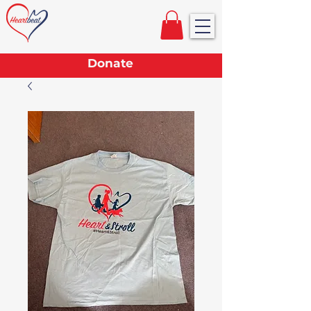
Donate