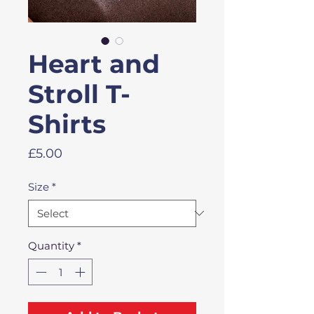
Heart and
Stroll T-
Shirts
Price
£5.00
Size
*
Quantity
*