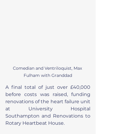
Comedian and Ventriloquist, Max 
Fulham with Granddad
A final total of just over £40,000 
before costs was raised, funding 
renovations of the heart failure unit 
at University Hospital 
Southampton and Renovations to 
Rotary Heartbeat House.