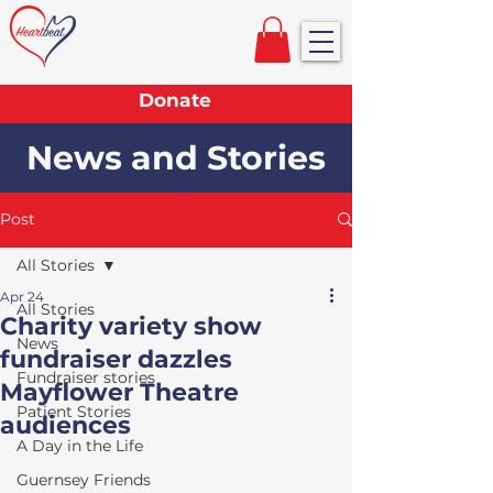
Donate
News and Stories
Post
All Stories
Apr 24
All Stories
Charity variety show
News
fundraiser dazzles
Fundraiser stories
Mayflower Theatre
Patient Stories
audiences
A Day in the Life
Guernsey Friends