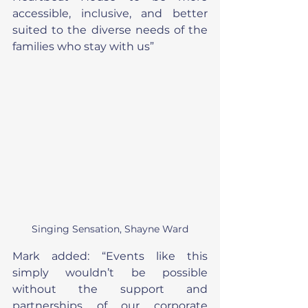
accessible, inclusive, and better 
suited to the diverse needs of the 
families who stay with us”
Singing Sensation, Shayne Ward
Mark added: “Events like this 
simply wouldn’t be possible 
without the support and 
partnerships of our corporate 