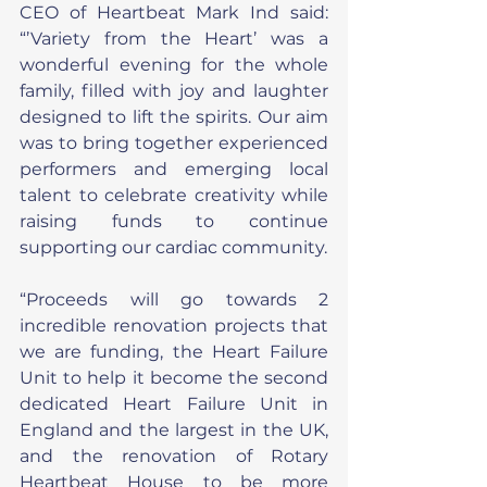
CEO of Heartbeat Mark Ind said: 
“’Variety from the Heart’ was a 
wonderful evening for the whole 
family, filled with joy and laughter 
designed to lift the spirits. Our aim 
was to bring together experienced 
performers and emerging local 
talent to celebrate creativity while 
raising funds to continue 
supporting our cardiac community.
“Proceeds will go towards 2 
incredible renovation projects that 
we are funding, the Heart Failure 
Unit to help it become the second 
dedicated Heart Failure Unit in 
England and the largest in the UK, 
and the renovation of Rotary 
Heartbeat House to be more 