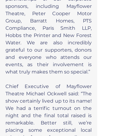
sponsors, including Mayflower 
Theatre, Peter Cooper Motor 
Group, Barratt Homes, PTS 
Compliance, Paris Smith LLP, 
Hobbs the Printer and New Forest 
Water. We are also incredibly 
grateful to our supporters, donors 
and everyone who attends our 
events, as their involvement is 
what truly makes them so special.”
Chief Executive of Mayflower 
Theatre Michael Ockwell said: “The 
show certainly lived up to its name! 
We had a terrific turnout on the 
night and the final total raised is 
remarkable. Better still, we’re 
placing some exceptional local 