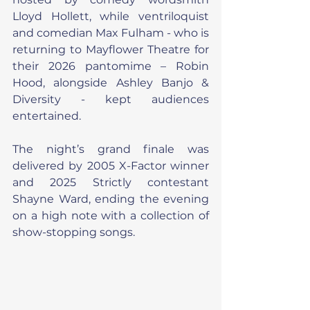
Lloyd Hollett, while ventriloquist 
and comedian Max Fulham - who is 
returning to Mayflower Theatre for 
their 2026 pantomime – Robin 
Hood, alongside Ashley Banjo & 
Diversity - kept audiences 
entertained.
The night’s grand finale was 
delivered by 2005 X-Factor winner 
and 2025 Strictly contestant 
Shayne Ward, ending the evening 
on a high note with a collection of 
show-stopping songs.