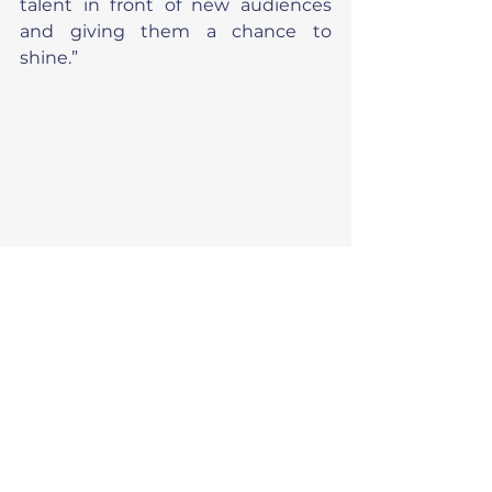
talent in front of new audiences 
and giving them a chance to 
shine.”
News
Fundraiser stories