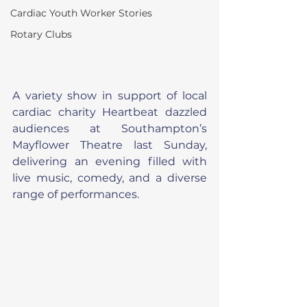
Cardiac Youth Worker Stories
Rotary Clubs
A variety show in support of local 
cardiac charity Heartbeat dazzled 
audiences at Southampton’s 
Mayflower Theatre last Sunday, 
delivering an evening filled with 
live music, comedy, and a diverse 
range of performances.  