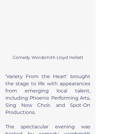
Comedy Wordsmith Lloyd Hollett
‘Variety From the Heart’ brought 
the stage to life with appearances 
from emerging local talent, 
including Phoenix Performing Arts, 
Sing Now Choir, and Spot-On 
Productions.
The spectacular evening was 
hosted by comedy wordsmith 