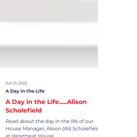
Jun 21, 2022
A Day in the Life
A Day in the Life.....Alison
Scholefield