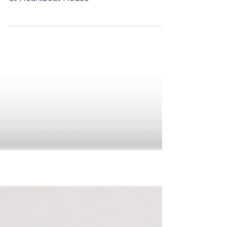
Read about the day in the life of our
House Manager, Alison (Ali) Scholefield
at Heartbeat House