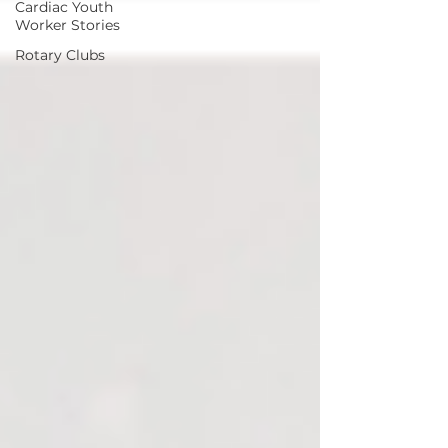
Cardiac Youth
Worker Stories
Rotary Clubs