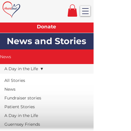
Donate
News and Stories
News
A Day in the Life
All Stories
News
Fundraiser stories
Patient Stories
A Day in the Life
Guernsey Friends