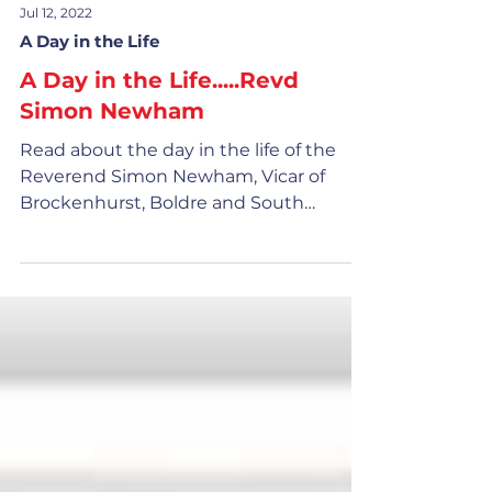
Jul 12, 2022
A Day in the Life
A Day in the Life.....Revd
Simon Newham
Read about the day in the life of the
Reverend Simon Newham, Vicar of
Brockenhurst, Boldre and South
Baddesley and Area Dean of Lyndhurst