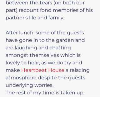
between the tears (on both our 
part) recount fond memories of his 
partner's life and family.
After lunch, some of the guests 
have gone in to the garden and 
are laughing and chatting 
amongst themselves which is 
lovely to hear, as we do try and 
make 
Heartbeat House
 a relaxing 
atmosphere despite the guests 
underlying worries.
The rest of my time is taken up 
with booking in another guest, 
changing some bedding and 
cleaning out one of the fridges. 
Mark has some painting to do in 
the Annexe and it is then time for 
home at 4.00pm.  