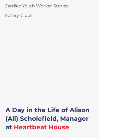
Cardiac Youth Worker Stories
Rotary Clubs
A Day in the Life of Alison 
(Ali) Scholefield, Manager 
at 
Heartbeat House