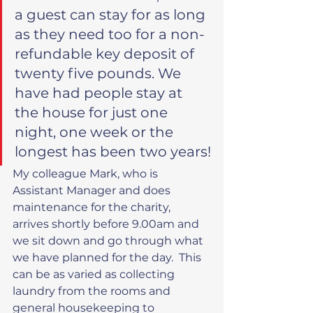
a guest can stay for as long 
as they need too for a non-
refundable key deposit of 
twenty five pounds. We 
have had people stay at 
the house for just one 
night, one week or the 
longest has been two years!
My colleague Mark, who is 
Assistant Manager and does 
maintenance for the charity, 
arrives shortly before 9.00am and 
we sit down and go through what 
we have planned for the day.  This 
can be as varied as collecting 
laundry from the rooms and 
general housekeeping to 