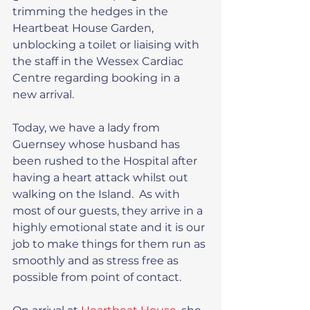
trimming the hedges in the 
Heartbeat House Garden, 
unblocking a toilet or liaising with 
the staff in the Wessex Cardiac 
Centre regarding booking in a 
new arrival.
Today, we have a lady from 
Guernsey whose husband has 
been rushed to the Hospital after 
having a heart attack whilst out 
walking on the Island.  As with 
most of our guests, they arrive in a 
highly emotional state and it is our 
job to make things for them run as 
smoothly and as stress free as 
possible from point of contact.