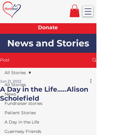
Donate
News and Stories
Post
All Stories
Jun 21, 2022
All Stories
A Day in the Life.....Alison
News
Scholefield
Fundraiser stories
Patient Stories
A Day in the Life
Guernsey Friends