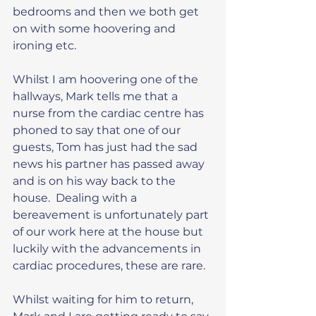
bedrooms and then we both get 
on with some hoovering and 
ironing etc.
Whilst I am hoovering one of the 
hallways, Mark tells me that a 
nurse from the cardiac centre has 
phoned to say that one of our 
guests, Tom has just had the sad 
news his partner has passed away 
and is on his way back to the 
house.  Dealing with a 
bereavement is unfortunately part 
of our work here at the house but 
luckily with the advancements in 
cardiac procedures, these are rare.
Whilst waiting for him to return, 