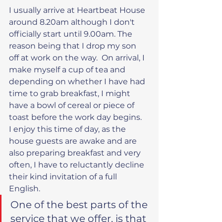
I usually arrive at Heartbeat House 
around 8.20am although I don't 
officially start until 9.00am. The 
reason being that I drop my son 
off at work on the way.  On arrival, I 
make myself a cup of tea and 
depending on whether I have had 
time to grab breakfast, I might 
have a bowl of cereal or piece of 
toast before the work day begins.  
I enjoy this time of day, as the 
house guests are awake and are 
also preparing breakfast and very 
often, I have to reluctantly decline 
their kind invitation of a full 
English.
One of the best parts of the 
service that we offer, is that 