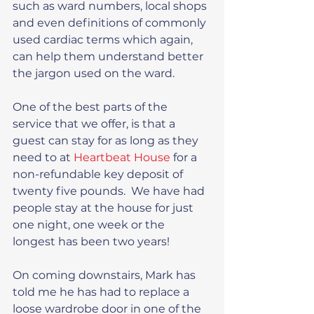
such as ward numbers, local shops 
and even definitions of commonly 
used cardiac terms which again, 
can help them understand better 
the jargon used on the ward.
One of the best parts of the 
service that we offer, is that a 
guest can stay for as long as they 
need to at
 Heartbeat House
 for a 
non-refundable key deposit of 
twenty five pounds.  We have had 
people stay at the house for just 
one night, one week or the 
longest has been two years!
On coming downstairs, Mark has 
told me he has had to replace a 
loose wardrobe door in one of the 