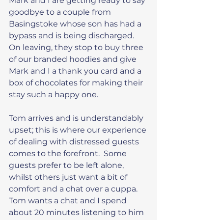
Mark and I are getting ready to say 
goodbye to a couple from 
Basingstoke whose son has had a 
bypass and is being discharged.  
On leaving, they stop to buy three 
of our branded hoodies and give 
Mark and I a thank you card and a 
box of chocolates for making their 
stay such a happy one.
Tom arrives and is understandably 
upset; this is where our experience 
of dealing with distressed guests 
comes to the forefront.  Some 
guests prefer to be left alone, 
whilst others just want a bit of 
comfort and a chat over a cuppa.  
Tom wants a chat and I spend 
about 20 minutes listening to him 