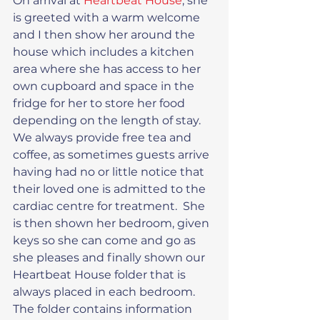
On arrival at 
Heartbeat House
, she 
is greeted with a warm welcome 
and I then show her around the 
house which includes a kitchen 
area where she has access to her 
own cupboard and space in the 
fridge for her to store her food 
depending on the length of stay. 
We always provide free tea and 
coffee, as sometimes guests arrive 
having had no or little notice that 
their loved one is admitted to the 
cardiac centre for treatment.  She 
is then shown her bedroom, given 
keys so she can come and go as 
she pleases and finally shown our 
Heartbeat House folder that is 
always placed in each bedroom.  
The folder contains information 