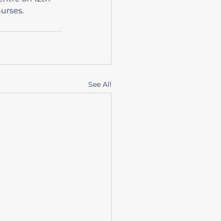
nurses.
See All