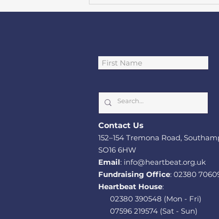
Southampton cardiac
charity funds Heart
Failure Psychological
Cont
act Us
Therapist role
152–1
54 Tremona Road, Southam
SO
16 6HW
Email
:
info@heartbeat.org.uk
Fundraising Office
:
02380 7060
Heartbeat House
:
02380 390548
(Mon - Fri)
07596 219574
(Sat - Sun)