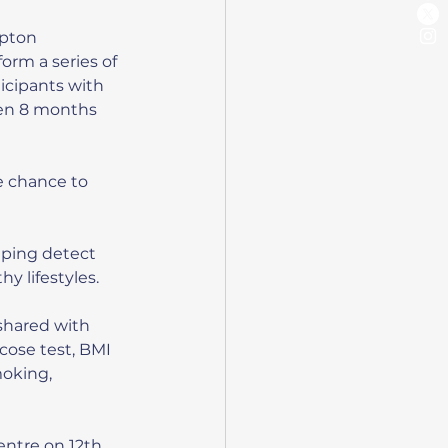
mpton 
orm a series of 
icipants with 
een 8 months 
e chance to 
lping detect 
y lifestyles.
shared with 
cose test, BMI 
moking, 
entre on 12th 