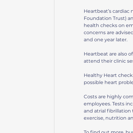
Heartbeat’s cardiac 
Foundation Trust) and
health checks on emp
concerns are advised
and one year later.
Heartbeat are also o
attend their clinic s
Healthy Heart checks
possible heart probl
Costs are highly com
employees. Tests inc
and atrial fibrillatio
exercise, nutrition 
To find out more, bu