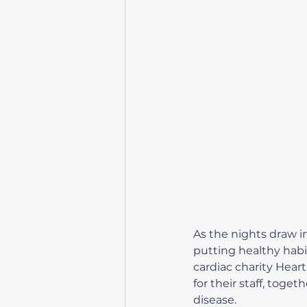
As the nights draw i
putting healthy habit
cardiac charity Hear
for their staff, toge
disease.