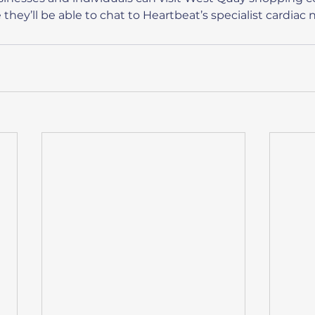
hey’ll be able to chat to Heartbeat’s specialist cardiac 