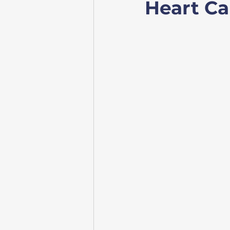
Heart Ca