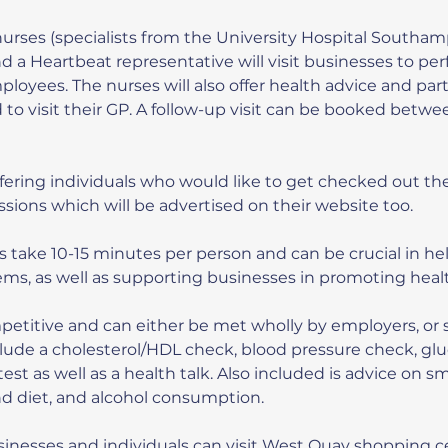
nurses (specialists from the University Hospital Southa
 a Heartbeat representative will visit businesses to perf
loyees. The nurses will also offer health advice and part
 to visit their GP. A follow-up visit can be booked betw
ffering individuals who would like to get checked out th
essions which will be advertised on their website too.
 take 10-15 minutes per person and can be crucial in he
ems, as well as supporting businesses in promoting health
petitive and can either be met wholly by employers, or 
lude a cholesterol/HDL check, blood pressure check, glu
n test as well as a health talk. Also included is advice on s
and diet, and alcohol consumption.
sinesses and individuals can visit West Quay shopping c