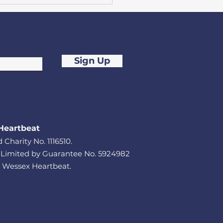
Sign Up
dreds step up to
e £8,800 for
thampton cardiac
Heartbeat
ity
 Charity No. 1116510.
imited by Guarantee No. 5924982
 Wessex Heartbeat.