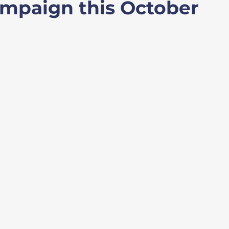
mpaign this October