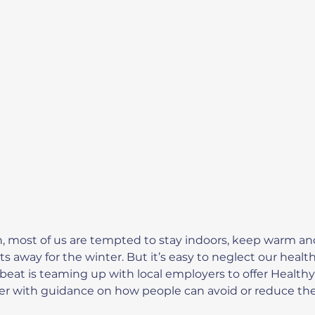
n, most of us are tempted to stay indoors, keep warm an
s away for the winter. But it’s easy to neglect our health
tbeat is teaming up with local employers to offer Health
ther with guidance on how people can avoid or reduce their