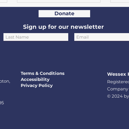
Donate
Sign up for our newsletter
Hampshire mother and
Hun
daughter take on
rais
European car rally in aid
Sou
Terms & Conditions
Wessex 
of Heartbeat
char
Accessibility
pton,
Registered
Privacy Policy
Company L
© 2024 by
95