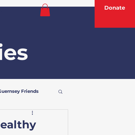
Donate
p
ies
Guernsey Friends
Healthy