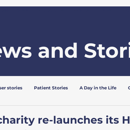
tbeat House
Support Us
Events
News
Sho
ws and Stor
er stories
Patient Stories
A Day in the Life
s
Rotary Clubs
charity re-launches its 