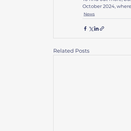
October 2024, where t
News
Related Posts