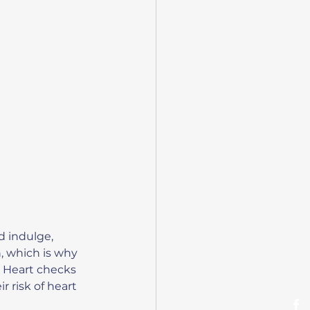
d indulge, 
, which is why 
y Heart checks 
 risk of heart 