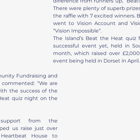
difference from runners up, “Beati
There were plenty of superb prizes 
the raffle with 7 excited winners.
went to Vision Account and Vision
“Vision Impossible”.
The Island’s Beat the Heat quiz f
successful event yet, held in So
month, which raised over £2,000,
event being held in Dorset in April.
unity Fundraising and 
 commented: “We are 
with the success of the 
Heat quiz night on the 
 support from the 
ed us raise just over 
 Heartbeat House to 