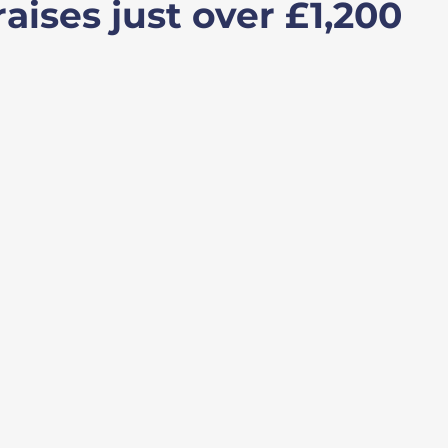
aises just over £1,200