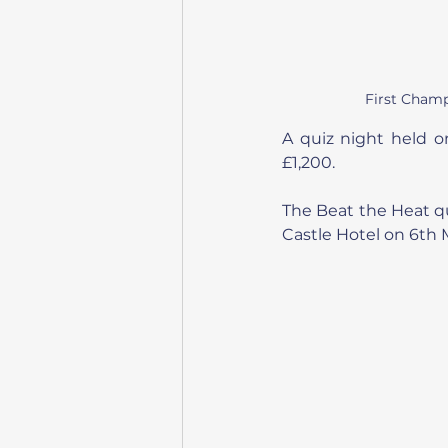
First Champ
A quiz night held on
£1,200.
The Beat the Heat qui
Castle Hotel on 6th 