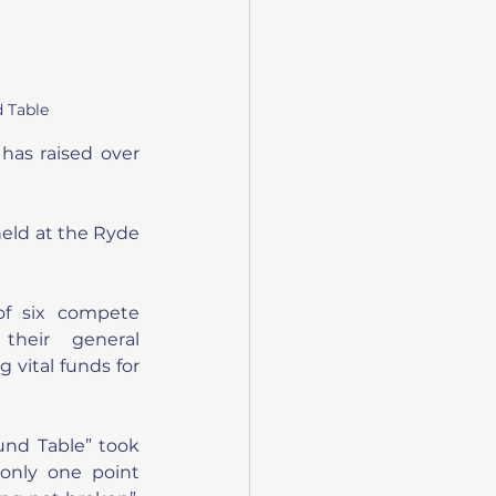
 Table
has raised over 
held at the Ryde 
f six compete 
their general 
 vital funds for 
nd Table” took 
only one point 