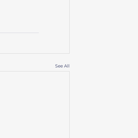
See All