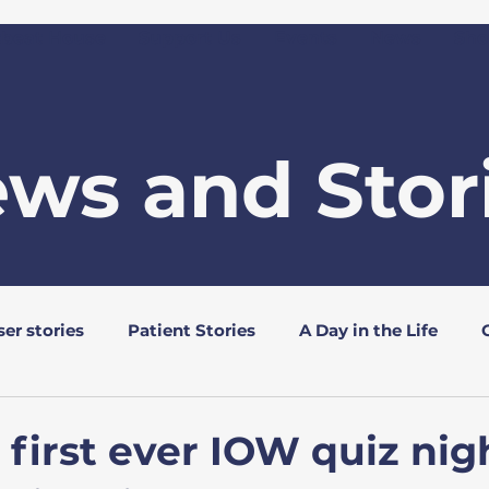
tbeat House
Support Us
Events
News
Sho
ws and Stor
er stories
Patient Stories
A Day in the Life
s
Rotary Clubs
 first ever IOW quiz nigh