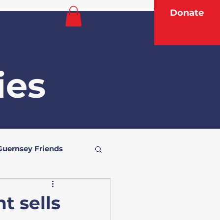
Donate
p
ies
Guernsey Friends
t sells