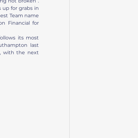
ng not broken”. 
up for grabs in 
 Best Team name 
 Financial for 
ollows its most 
uthampton last 
 with the next 
 