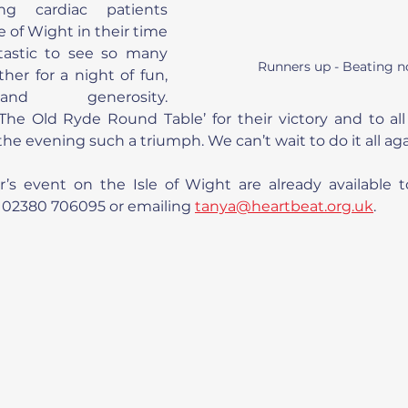
ng cardiac patients 
e of Wight in their time 
tastic to see so many 
Runners up - Beating n
er for a night of fun, 
nd generosity. 
The Old Ryde Round Table’ for their victory and to all
e evening such a triumph. We can’t wait to do it all aga
ar’s event on the Isle of Wight are already available 
 02380 706095 or emailing 
tanya@heartbeat.org.uk
.