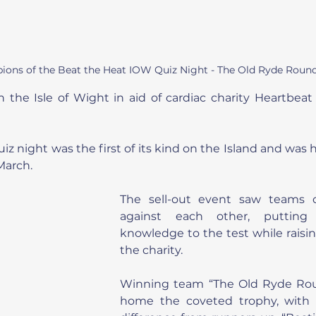
ions of the Beat the Heat IOW Quiz Night - The Old Ryde Round
 the Isle of Wight in aid of cardiac charity Heartbeat 
z night was the first of its kind on the Island and was 
March.
The sell-out event saw teams o
against each other, putting 
knowledge to the test while raising
the charity.
Winning team “The Old Ryde Rou
home the coveted trophy, with 