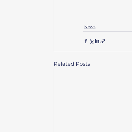
News
Related Posts