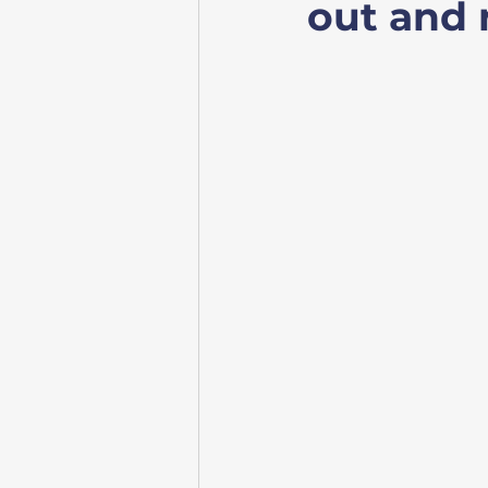
out and r