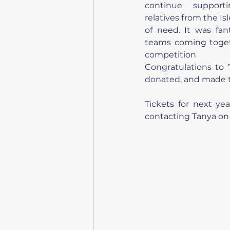
continue supporti
relatives from the Isl
of need. It was fan
teams coming togeth
competition a
Congratulations to ‘
donated, and made th
Tickets for next ye
contacting Tanya on