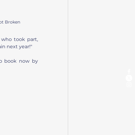
ot Broken
 who took part, 
in next year!"
to book now by 