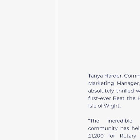
Tanya Harder, Comm
Marketing Manager,
absolutely thrilled 
first-ever Beat the 
Isle of Wight.
“The incredible
community has help
£1,200 for Rotary