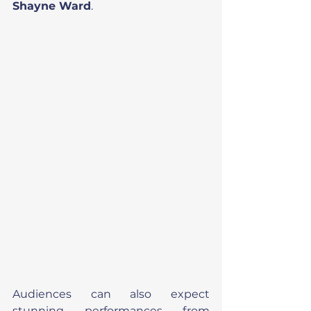
Shayne Ward
.
Audiences can also expect 
stunning performances from 