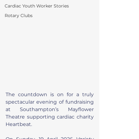
Cardiac Youth Worker Stories
Rotary Clubs
The countdown is on for a truly 
spectacular evening of fundraising 
at Southampton’s Mayflower 
Theatre supporting cardiac charity 
Heartbeat.