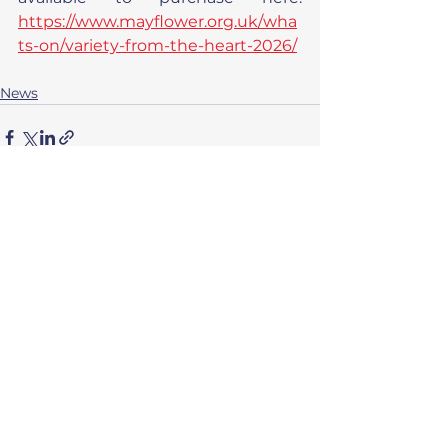
https://www.mayflower.org.uk/wha
ts-on/variety-from-the-heart-2026/
News
See All
Related Posts