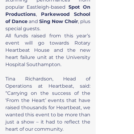
popular Eastleigh-based 
Spot On 
Productions
, 
Parkewood School 
of Dance
 and 
Sing Now Choir
, plus 
special guests.
All funds raised from this year’s 
event will go towards Rotary 
Heartbeat House and the new 
heart failure unit at the University 
Hospital Southampton.
Tina Richardson, Head of 
Operations at Heartbeat, said: 
“Carrying on the success of the 
‘From the Heart’ events that have 
raised thousands for Heartbeat, we 
wanted this event to be more than 
just a show – it had to reflect the 
heart of our community.