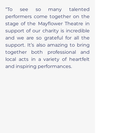
“To see so many talented 
performers come together on the 
stage of the Mayflower Theatre in 
support of our charity is incredible 
and we are so grateful for all the 
support. It’s also amazing to bring 
together both professional and 
local acts in a variety of heartfelt 
and inspiring performances.