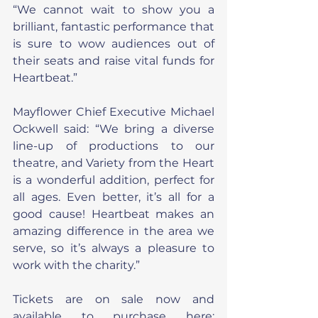
“We cannot wait to show you a 
brilliant, fantastic performance that 
is sure to wow audiences out of 
their seats and raise vital funds for 
Heartbeat.”
Mayflower Chief Executive Michael 
Ockwell said: “We bring a diverse 
line-up of productions to our 
theatre, and Variety from the Heart 
is a wonderful addition, perfect for 
all ages. Even better, it’s all for a 
good cause! Heartbeat makes an 
amazing difference in the area we 
serve, so it’s always a pleasure to 
work with the charity.”
Tickets are on sale now and 
available to purchase here: