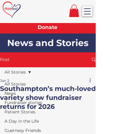
Donate
News and Stories
Post
All Stories
Jan 2
All Stories
Southampton’s much-loved
News
variety show fundraiser
Fundraiser stories
returns for 2026
Patient Stories
A Day in the Life
Guernsey Friends