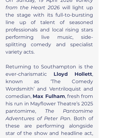
On Sunday, 19 April 2026 
Variety 
from the Heart 2026 
will light up 
the stage with its full-to-bursting 
line up of talent of seasoned 
professionals and local rising stars 
performing live music, side-
splitting comedy and specialist 
variety acts.
Returning to Southampton is the 
ever-charismatic 
Lloyd Hollett
, 
known as ‘The Comedy 
Wordsmith’ and Ventriloquist and 
comedian, 
Max Fulham
, fresh from 
his run in Mayflower Theatre’s 2025 
pantomime, 
The Pantomime 
Adventures of Peter Pan
. Both of 
these are performing alongside 
star of the show and headline act, 