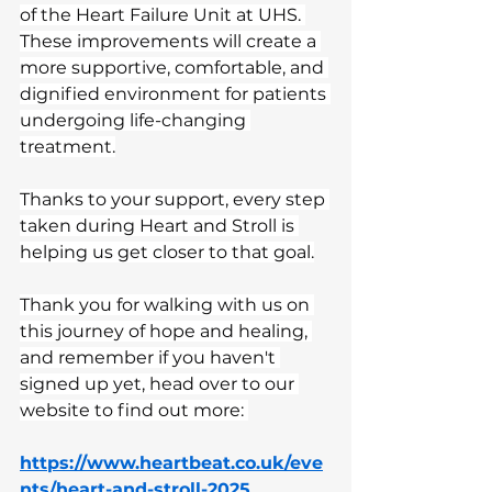
of the Heart Failure Unit at UHS. 
These improvements will create a 
more supportive, comfortable, and 
dignified environment for patients 
undergoing life-changing 
treatment.
Thanks to your support, every step 
taken during Heart and Stroll is 
helping us get closer to that goal.
Thank you for walking with us on 
this journey of hope and healing, 
and remember if you haven't 
signed up yet, head over to our 
website to find out more: 
https://www.heartbeat.co.uk/eve
nts/heart-and-stroll-2025