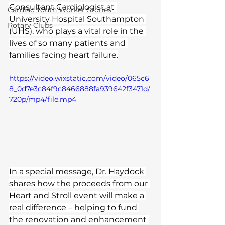
Consultant Cardiologist at 
Cardiac Youth Worker Stories
University Hospital Southampton 
Rotary Clubs
(UHS), who plays a vital role in the 
lives of so many patients and 
families facing heart failure.
https://video.wixstatic.com/video/065c6
8_0d7e3c84f9c8466888fa939642f3471d/
720p/mp4/file.mp4
In a special message, Dr. Haydock 
shares how the proceeds from our 
Heart and Stroll event will make a 
real difference – helping to fund 
the renovation and enhancement 