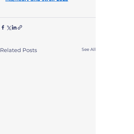
See All
Related Posts