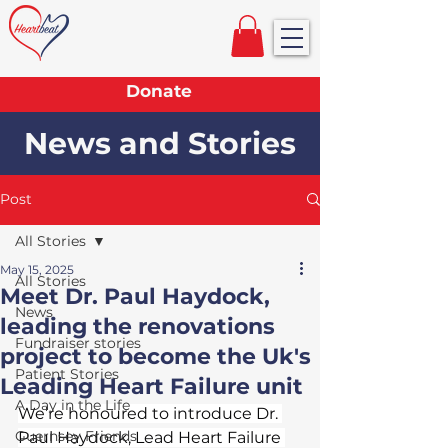
Donate
News and Stories
Post
All Stories
May 15, 2025
All Stories
Meet Dr. Paul Haydock,
News
leading the renovations
Fundraiser stories
project to become the Uk's
Patient Stories
Leading Heart Failure unit
A Day in the Life
We’re honoured to introduce Dr. 
Guernsey Friends
Paul Haydock, Lead Heart Failure 