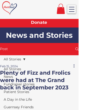
Donate
News and Stories
Post
All Stories
Feb 15, 2024
All Stories
Plenty of Fizz and Frolics
News
were had at The Grand
Fundraiser stories
back in September 2023
Patient Stories
A Day in the Life
Guernsey Friends