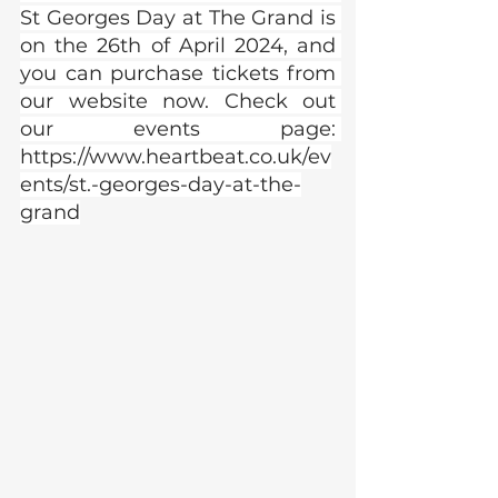
St Georges Day at The Grand is 
on the 26th of April 2024, and 
you can purchase tickets from 
our website now. Check out 
our events page: 
https://www.heartbeat.co.uk/ev
ents/st.-georges-day-at-the-
grand