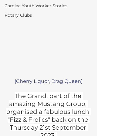
Cardiac Youth Worker Stories
Rotary Clubs
(Cherry Liquor, Drag Queen)
The Grand, part of the 
amazing Mustang Group, 
organised a fabulous lunch 
"Fizz & Frolics" back on the 
Thursday 21st September 
2023. 