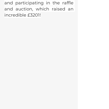
and participating in the raffle 
and auction, which raised an 
incredible £3201!