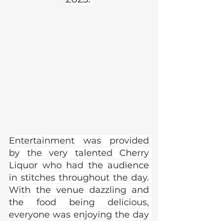
Entertainment was provided 
by the very talented Cherry 
Liquor who had the audience 
in stitches throughout the day. 
With the venue dazzling and 
the food being delicious, 
everyone was enjoying the day 