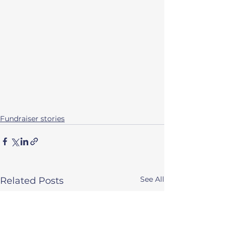
Fundraiser stories
See All
Related Posts