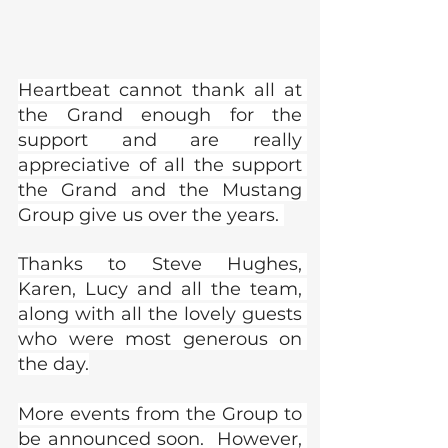
Heartbeat cannot thank all at 
the Grand enough for the 
support and are really 
appreciative of all the support 
the Grand and the Mustang 
Group give us over the years. 
Thanks to Steve Hughes, 
Karen, Lucy and all the team, 
along with all the lovely guests 
who were most generous on 
the day.
More events from the Group to 
be announced soon.  However, 